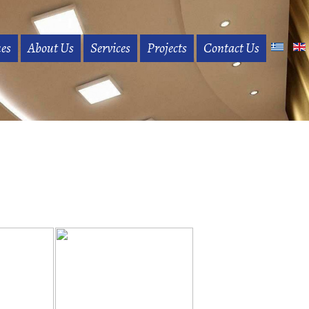
es
About Us
Services
Projects
Contact Us