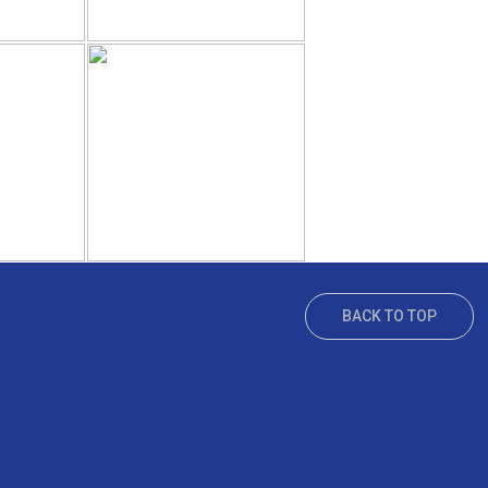
BACK TO TOP