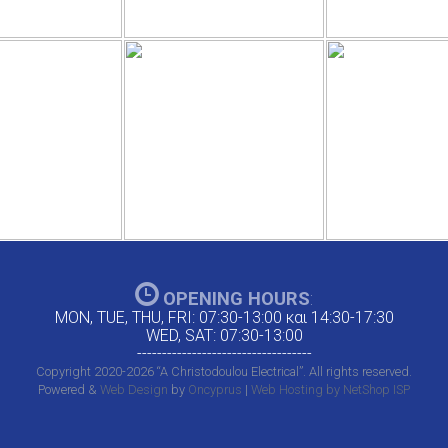
OPENING HOURS
:
MON, TUE, THU, FRI: 07:30-13:00 και 14:30-17:30
WED, SAT: 07:30-13:00
-----------------------------------
Copyright 2020-2026 “A Christodoulou Electrical”. All rights reserved.
Powered &
Web Design
by
Oncyprus
|
Web Hosting by NetShop ISP