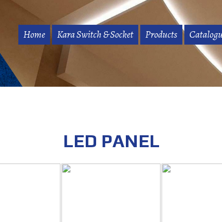
Home
Kara Switch & Socket
Products
Catalogu
LED PANEL